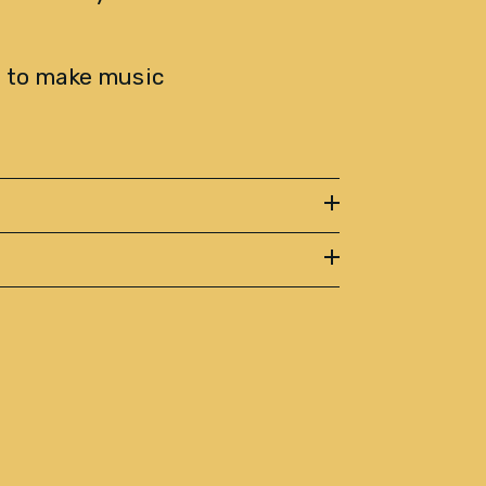
 to make music 