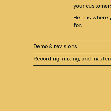
your customers
Here is where 
for.
Demo & revisions
Recording, mixing, and master