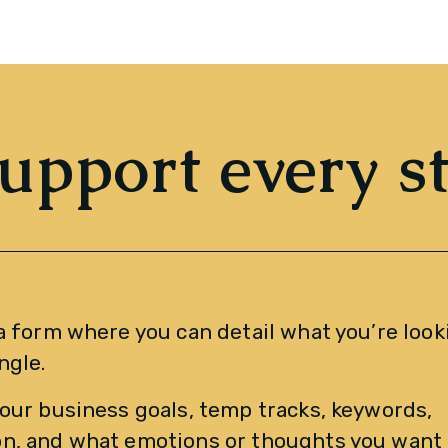
upport every s
a form where you can detail what you’re looki
ngle. 
our business goals, temp tracks, keywords, 
n, and what emotions or thoughts you want t