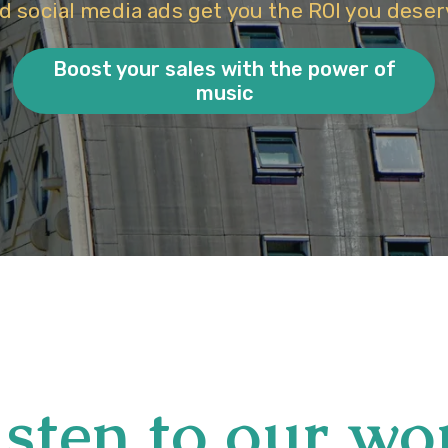
d social media ads get you the ROI you deser
Boost your sales with the power of
music
isten to our wo