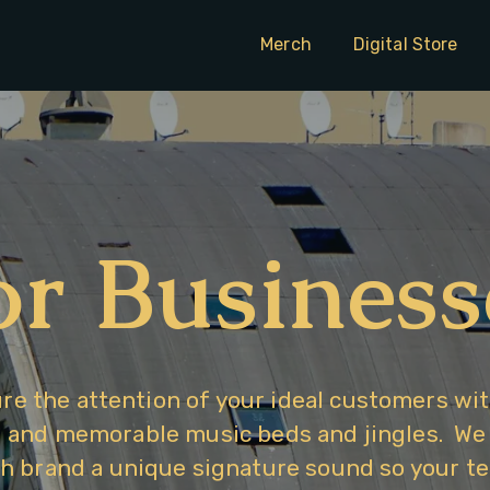
Merch
Digital Store
or Business
re the attention of your ideal customers wit
and memorable music beds and jingles.  We s
h brand a unique signature sound so your tel