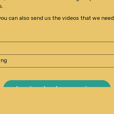
. 
you can also send us the videos that we need
ing
Inquire about our services