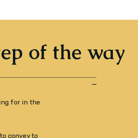
tep of the way
ng for in the 
o convey to 