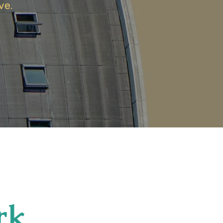
ve.
rk