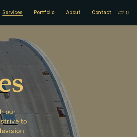
Services
Portfolio
About
Contact
0
es
h our 
trive to 
evision 