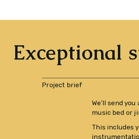
Exceptional s
Project brief
We’ll send you 
music bed or ji
This includes y
instrumentatio