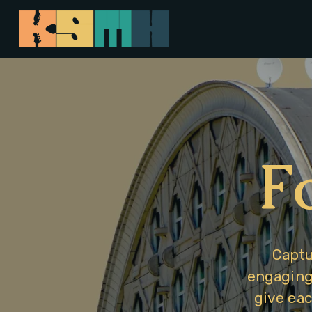
F
Captu
engaging 
give eac